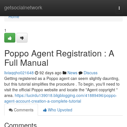
Home
getsocialnetwork
Togg
navi
Home
1
Poppo Agent Registration : A
Full Manual
liviaqqho021648
92 days ago
News
Discuss
Getting registered as a Poppo agent can seem slightly daunting,
but this tutorial simplifies the procedure . To begin, you'll need to
visit the official Poppo website and locate the "Agent copyright "
area.
https://lucirdu139018.bligblogging.com/41889496/poppo-
agent-account-creation-a-complete-tutorial
Comments
Who Upvoted
Comments