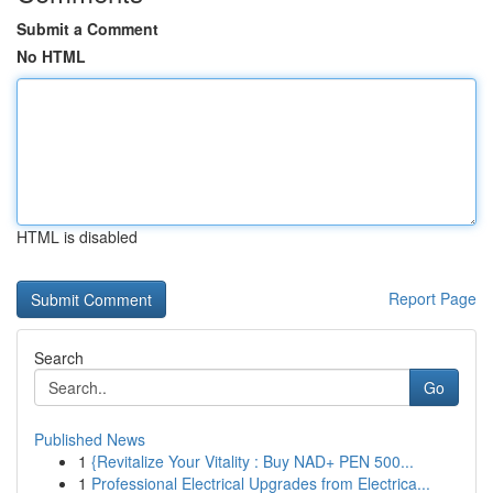
Submit a Comment
No HTML
HTML is disabled
Report Page
Search
Go
Published News
1
{Revitalize Your Vitality : Buy NAD+ PEN 500...
1
Professional Electrical Upgrades from Electrica...