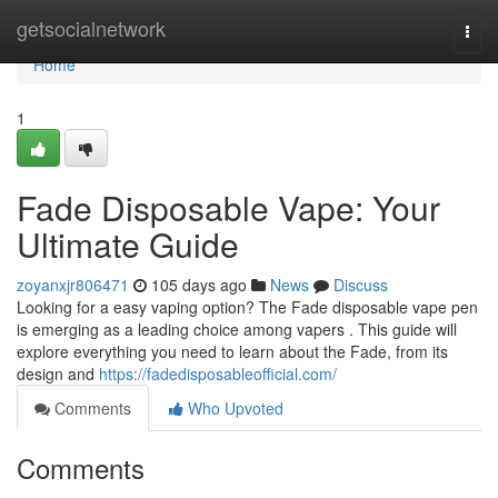
Home
getsocialnetwork
Togg
navi
Home
1
Fade Disposable Vape: Your
Ultimate Guide
zoyanxjr806471
105 days ago
News
Discuss
Looking for a easy vaping option? The Fade disposable vape pen
is emerging as a leading choice among vapers . This guide will
explore everything you need to learn about the Fade, from its
design and
https://fadedisposableofficial.com/
Comments
Who Upvoted
Comments