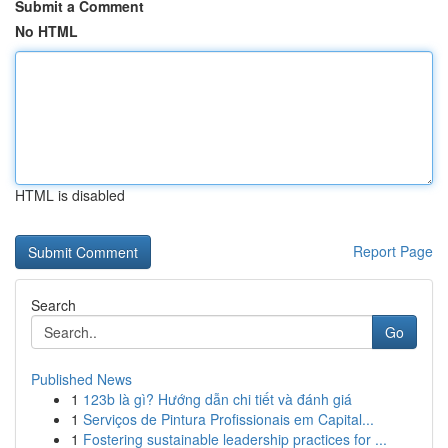
Submit a Comment
No HTML
HTML is disabled
Report Page
Search
Go
Published News
1
123b là gì? Hướng dẫn chi tiết và đánh giá
1
Serviços de Pintura Profissionais em Capital...
1
Fostering sustainable leadership practices for ...