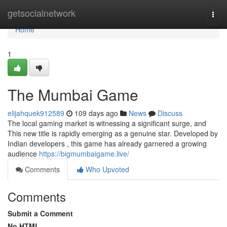
Home
getsocialnetwork
Togg
navi
Home
1
The Mumbai Game
elijahquek912589
109 days ago
News
Discuss
The local gaming market is witnessing a significant surge, and
This new title is rapidly emerging as a genuine star. Developed by
Indian developers , this game has already garnered a growing
audience
https://bigmumbaigame.live/
Comments
Who Upvoted
Comments
Submit a Comment
No HTML