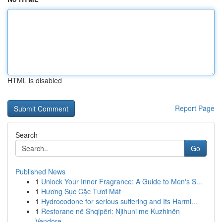
HTML is disabled
Report Page
Search
Go
Published News
1
Unlock Your Inner Fragrance: A Guide to Men's S...
1
Hương Sục Cặc Tươi Mát
1
Hydrocodone for serious suffering and Its Harml...
1
Restorane në Shqipëri: Njihuni me Kuzhinën
Vendore