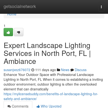
Home
getsocialnetwork
Togg
navi
Home
1
Expert Landscape Lighting
Services in North Port, FL |
Ambiance
susanjxez676072
111 days ago
News
Discuss
Enhance Your Outdoor Space with Professional Landscape
Lighting in North Port, FL When it comes to establishing a inviting
outdoor environment, outdoor lighting is often the overlooked
element that can dramatically
https://mylicensebuddy.com/benefits-of-landscape-lighting-for-
safety-and-ambiance/
Comments
Who Upvoted