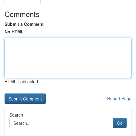
Comments
Submit a Comment
No HTML
HTML is disabled
Report Page
Search
Go