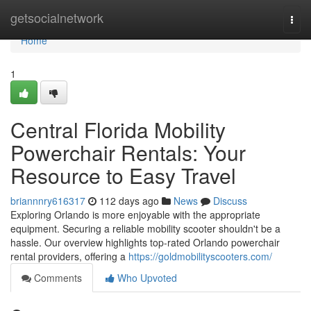
Home
getsocialnetwork
Togg
navi
Home
1
Central Florida Mobility
Powerchair Rentals: Your
Resource to Easy Travel
briannnry616317
112 days ago
News
Discuss
Exploring Orlando is more enjoyable with the appropriate
equipment. Securing a reliable mobility scooter shouldn't be a
hassle. Our overview highlights top-rated Orlando powerchair
rental providers, offering a
https://goldmobilityscooters.com/
Comments
Who Upvoted