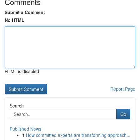
Comments
Submit a Comment
No HTML
HTML is disabled
Report Page
Search
Go
Published News
1
How committed experts are transforming approach...