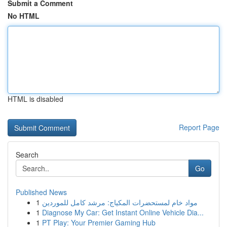
Submit a Comment
No HTML
HTML is disabled
Report Page
Search
Go
Published News
1
مواد خام لمستحضرات المكياج: مرشد كامل للموردين
1
Diagnose My Car: Get Instant Online Vehicle Dia...
1
PT Play: Your Premier Gaming Hub