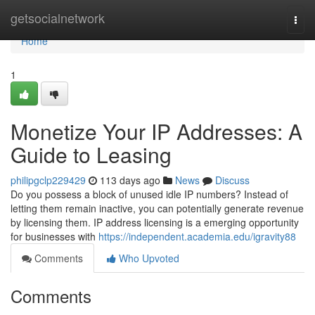
Home
getsocialnetwork
Togg
navi
Home
1
Monetize Your IP Addresses: A
Guide to Leasing
philipgclp229429
113 days ago
News
Discuss
Do you possess a block of unused idle IP numbers? Instead of
letting them remain inactive, you can potentially generate revenue
by licensing them. IP address licensing is a emerging opportunity
for businesses with
https://independent.academia.edu/igravity88
Comments
Who Upvoted
Comments