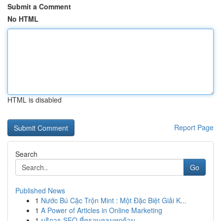
Submit a Comment
No HTML
HTML is disabled
Report Page
Search
Go
Published News
1
Nước Bú Cặc Trộn Mint : Một Đặc Biệt Giải K...
1
A Power of Articles in Online Marketing
1
บริการ SEO ที่ครอบคลุมทุกด้าน