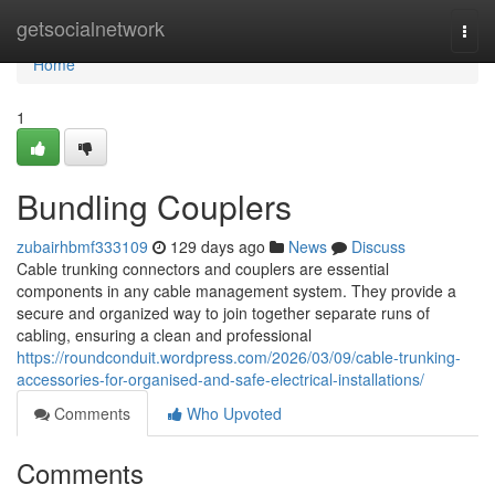
Home
getsocialnetwork
Togg
navi
Home
1
Bundling Couplers
zubairhbmf333109
129 days ago
News
Discuss
Cable trunking connectors and couplers are essential
components in any cable management system. They provide a
secure and organized way to join together separate runs of
cabling, ensuring a clean and professional
https://roundconduit.wordpress.com/2026/03/09/cable-trunking-
accessories-for-organised-and-safe-electrical-installations/
Comments
Who Upvoted
Comments