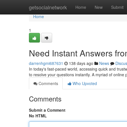
Home
getsocialnetwork
Home
New
Submit
Home
1
Need Instant Answers fro
darrenhgmi687631
138 days ago
News
Discu
In today's fast-paced world, accessing quick and trustwo
to resolve your questions instantly. A myriad of online
Comments
Who Upvoted
Comments
Submit a Comment
No HTML