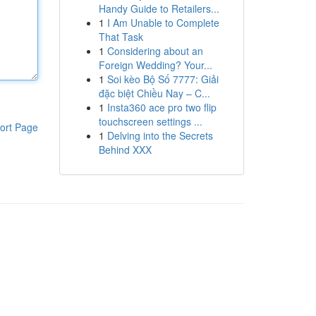
Handy Guide to Retailers...
1
I Am Unable to Complete
That Task
1
Considering about an
Foreign Wedding? Your...
1
Soi kèo Bộ Số 7777: Giải
đặc biệt Chiều Nay – C...
1
Insta360 ace pro two flip
touchscreen settings ...
ort Page
1
Delving into the Secrets
Behind XXX