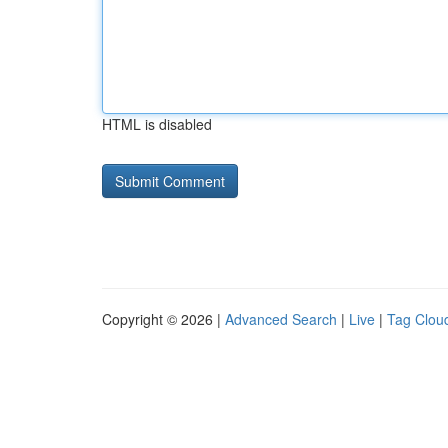
HTML is disabled
Copyright © 2026 |
Advanced Search
|
Live
|
Tag Clou