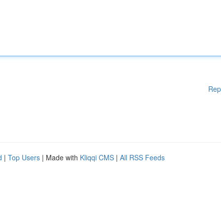
Rep
d
|
Top Users
| Made with
Kliqqi CMS
|
All RSS Feeds