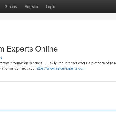
Groups
Register
Login
m Experts Online
ss
rthy information is crucial. Luckily, the internet offers a plethora of re
 platforms connect you
https://www.askanexperts.com