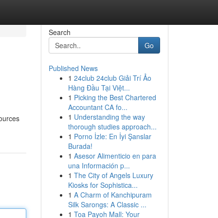
Search
Go
Published News
1
24club 24club Giải Trí Ảo
Hàng Đầu Tại Việt...
1
Picking the Best Chartered
Accountant CA fo...
1
Understanding the way
sources
thorough studies approach...
1
Porno İzle: En İyi Şanslar
Burada!
1
Asesor Alimenticio en para
una Información p...
1
The City of Angels Luxury
Kiosks for Sophistica...
1
A Charm of Kanchipuram
Silk Sarongs: A Classic ...
1
Toa Payoh Mall: Your