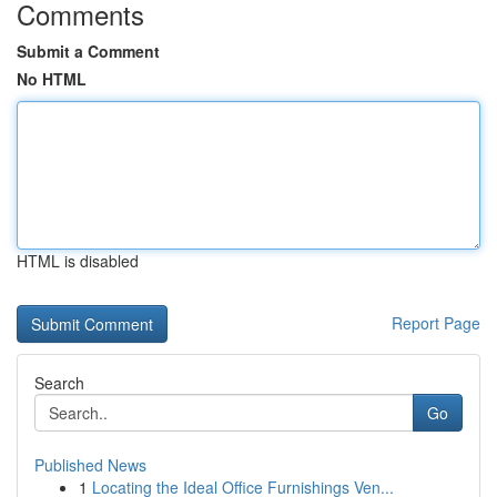
Comments
Submit a Comment
No HTML
HTML is disabled
Report Page
Search
Go
Published News
1
Locating the Ideal Office Furnishings Ven...