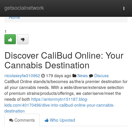
Home
getsocialnetwork
Togg
navi
Home
1
Discover CaliBud Online: Your
Cannabis Destination
nicolaseyfw310962
179 days ago
News
Discuss
CaliBud Online stands/is/becomes as/the/a premier destination for
all your cannabis needs. With a wide/diverse/extensive selection
of premium strains/products/offerings, we cater/serve/meet the
needs of both
https://antonmytn151187.blog-
kids.com/40170496/dive-into-calibud-online-your-cannabis-
destination
Comments
Who Upvoted