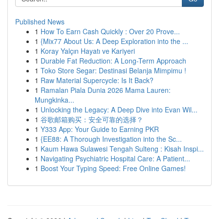
Published News
1
How To Earn Cash Quickly : Over 20 Prove...
1
{Mix77 About Us: A Deep Exploration into the ...
1
Koray Yalçın Hayatı ve Kariyeri
1
Durable Fat Reduction: A Long-Term Approach
1
Toko Store Segar: Destinasi Belanja Mimpimu !
1
Raw Material Supercycle: Is It Back?
1
Ramalan Piala Dunia 2026 Mama Lauren:
Mungkinka...
1
Unlocking the Legacy: A Deep Dive into Evan Wil...
1
谷歌邮箱购买：安全可靠的选择？
1
Y333 App: Your Guide to Earning PKR
1
{EE88: A Thorough Investigation into the Sc...
1
Kaum Hawa Sulawesi Tengah Sulteng : Kisah Inspi...
1
Navigating Psychiatric Hospital Care: A Patient...
1
Boost Your Typing Speed: Free Online Games!