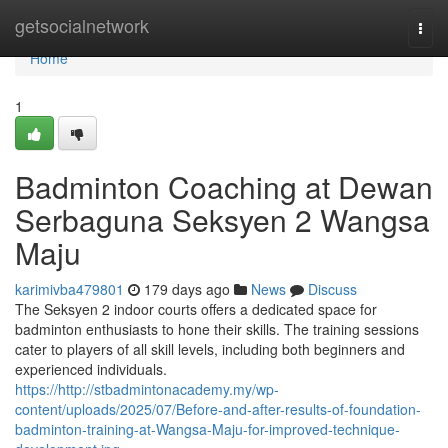
Home
getsocialnetwork
Togg
navi
Home
1
Badminton Coaching at Dewan
Serbaguna Seksyen 2 Wangsa
Maju
karimivba479801
179 days ago
News
Discuss
The Seksyen 2 indoor courts offers a dedicated space for
badminton enthusiasts to hone their skills. The training sessions
cater to players of all skill levels, including both beginners and
experienced individuals.
https://http://stbadmintonacademy.my/wp-
content/uploads/2025/07/Before-and-after-results-of-foundation-
badminton-training-at-Wangsa-Maju-for-improved-technique-