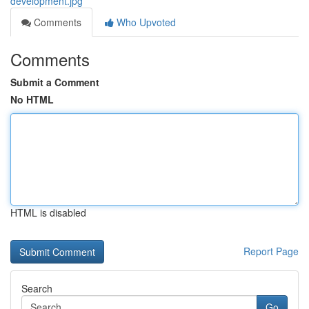
development.jpg
Comments
Who Upvoted
Comments
Submit a Comment
No HTML
HTML is disabled
Report Page
Search
Go