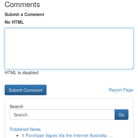
Comments
Submit a Comment
No HTML
HTML is disabled
Report Page
Search
Go
Published News
1
Purchase Vapes Via the Internet Australia: ...