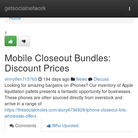
Home
getsocialnetwork
Togg
navi
Home
1
Mobile Closeout Bundles:
Discount Prices
vinnytfen715763
194 days ago
News
Discuss
Looking for amazing bargains on iPhones? Our inventory of Apple
liquidation pallets presents a fantastic opportunity for businesses.
These phones are often sourced directly from overstock and
arrive in a range of
https://thesocialcircles.com/story6736928/iphone-closeout-lots-
wholesale-offers
Comments
Who Upvoted