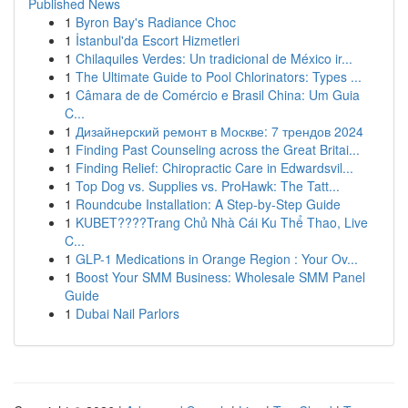
Published News
1
Byron Bay's Radiance Choc
1
İstanbul'da Escort Hizmetleri
1
Chilaquiles Verdes: Un tradicional de México ir...
1
The Ultimate Guide to Pool Chlorinators: Types ...
1
Câmara de de Comércio e Brasil China: Um Guia
C...
1
Дизайнерский ремонт в Москве: 7 трендов 2024
1
Finding Past Counseling across the Great Britai...
1
Finding Relief: Chiropractic Care in Edwardsvil...
1
Top Dog vs. Supplies vs. ProHawk: The Tatt...
1
Roundcube Installation: A Step-by-Step Guide
1
KUBET????️Trang Chủ Nhà Cái Ku Thể Thao, Live
C...
1
GLP-1 Medications in Orange Region : Your Ov...
1
Boost Your SMM Business: Wholesale SMM Panel
Guide
1
Dubai Nail Parlors