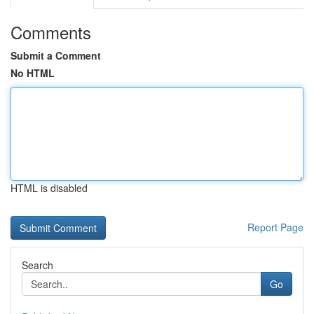
Comments
Submit a Comment
No HTML
HTML is disabled
Report Page
Search
Go