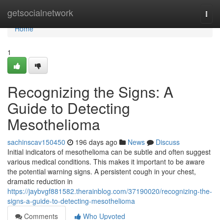
Home
getsocialnetwork
Togg
navi
Home
1
Recognizing the Signs: A
Guide to Detecting
Mesothelioma
sachinscav150450
196 days ago
News
Discuss
Initial indicators of mesothelioma can be subtle and often suggest
various medical conditions. This makes it important to be aware
the potential warning signs. A persistent cough in your chest,
dramatic reduction in
https://jaybvgf881582.therainblog.com/37190020/recognizing-the-
signs-a-guide-to-detecting-mesothelioma
Comments
Who Upvoted