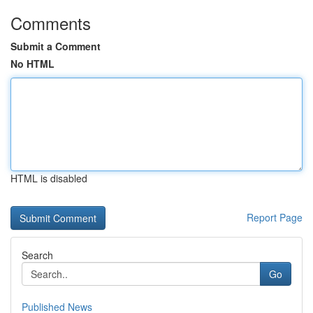
Comments
Submit a Comment
No HTML
HTML is disabled
Report Page
Search
Go
Published News