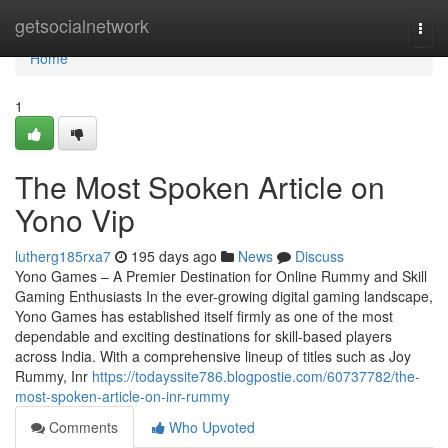
Home
getsocialnetwork
Togg
navi
Home
1
The Most Spoken Article on
Yono Vip
lutherg185rxa7
195 days ago
News
Discuss
Yono Games – A Premier Destination for Online Rummy and Skill
Gaming Enthusiasts In the ever-growing digital gaming landscape,
Yono Games has established itself firmly as one of the most
dependable and exciting destinations for skill-based players
across India. With a comprehensive lineup of titles such as Joy
Rummy, Inr
https://todayssite786.blogpostie.com/60737782/the-
most-spoken-article-on-inr-rummy
Comments
Who Upvoted