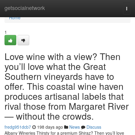
Home
getsocialnetwork
Togg
navi
Home
1
Love wine with a view? Then
you’ll love what the Great
Southern vineyards have to
offer. This coastal wine haven
produces artisanal labels that
rival those from Margaret River
— without the crowds.
fredg951dcb7
198 days ago
News
Discuss
Albany Wineries Thirsty for a premium Shiraz? Then you’ll love