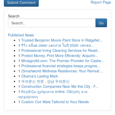
Report Page
Search
Go
Published News
1
Trusted Benjamin Moore Paint Store in Ridgefiel...
1
รีวิว สล็อต Joker แตกง่าย ในปี 2026: เฟรชส...
1
Professional Irving Cleaning Services for Resid...
1
Protect Money, Print More Efficiently: Acquirin...
1
Miniagroltd.com: The Premier Provider for Cashe...
1
Professional financial strategies keeps progres...
1
{Smartworld Wellness Residences: Your Retreat ...
1
Obama's Lasting Mark
1
두피문신 전문 , 강남 두피문신
1
Construction Companies Near Me this City : F...
1
Κερδίζω χρήματα online: Οδηγός για
αρχάριους
1
Custom Coir Mats Tailored to Your Needs