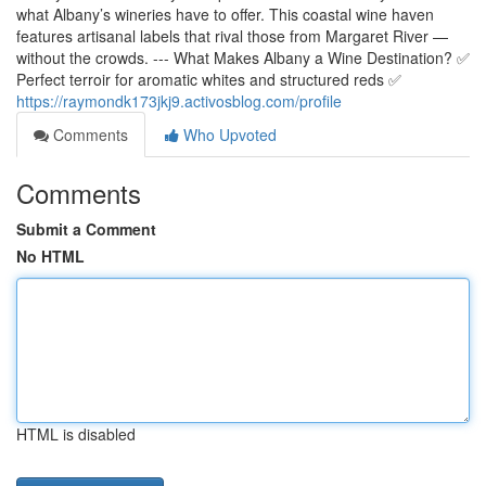
what Albany’s wineries have to offer. This coastal wine haven
features artisanal labels that rival those from Margaret River —
without the crowds. --- What Makes Albany a Wine Destination? ✅
Perfect terroir for aromatic whites and structured reds ✅
https://raymondk173jkj9.activosblog.com/profile
Comments
Who Upvoted
Comments
Submit a Comment
No HTML
HTML is disabled