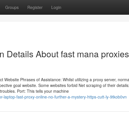
Groups
Register
Login
n Details About fast mana proxies
t Website Phrases of Assistance: Whilst utilizing a proxy server, norma
ctive goal website. Some websites forbid Net scraping of their details
roubles. Port: This tells your machine
-laptop-fast-proxy-online-no-further-a-mystery-https-cutt-ly-9tkob0vn