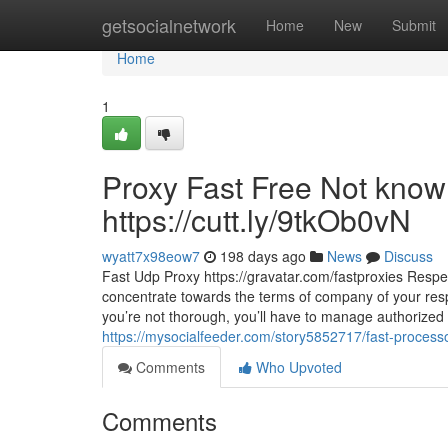
Home
getsocialnetwork
Home
New
Submit
Home
1
Proxy Fast Free Not know
https://cutt.ly/9tkOb0vN
wyatt7x98eow7
198 days ago
News
Discuss
Fast Udp Proxy https://gravatar.com/fastproxies Respec
concentrate towards the terms of company of your respe
you’re not thorough, you’ll have to manage authorized t
https://mysocialfeeder.com/story5852717/fast-processor
Comments
Who Upvoted
Comments