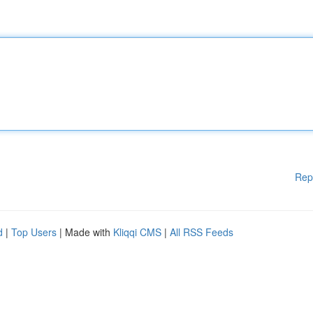
Rep
d
|
Top Users
| Made with
Kliqqi CMS
|
All RSS Feeds