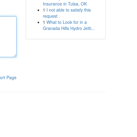
Insurance in Tulsa, OK
1
I not able to satisfy this
request .
1
What to Look for in a
Granada Hills Hydro Jetti...
ort Page