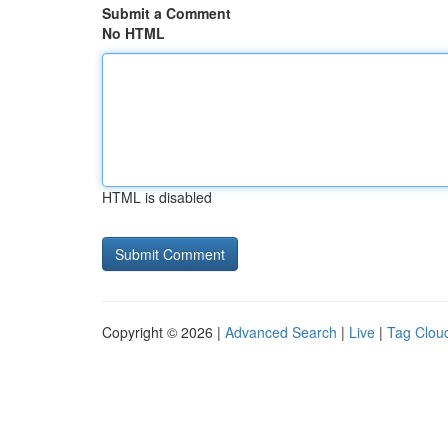
Submit a Comment
No HTML
HTML is disabled
Copyright © 2026 |
Advanced Search
|
Live
|
Tag Clou