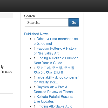
Search
Go
Published News
1
Découvrir ma marchandise
près de moi
1
Fayoum Pottery: A History
of Nile Valley Art
1
Finding a Reliable Plumber
Near You: A Guide
lly
1
주소모아, 주소킹, 주소월드,
; in case
주소야: 주소 정보를...
1
large ability dc dc converter
for Vitality stor...
1
RayNeo Air 4 Pro: A
Detailed Review of These ...
1
Kolkata Fatafat Results:
Live Updates
1
Finding Affordable Auto