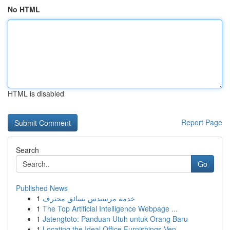
No HTML
HTML is disabled
Report Page
Search
Go
Published News
1
خدمة مرسيدس بسائق محترف
1
The Top Artificial Intelligence Webpage ...
1
Jatengtoto: Panduan Utuh untuk Orang Baru
1
Locating the Ideal Office Furnishings Ven...