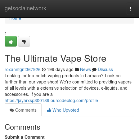
Home
getsocialnetwork
Togg
navi
Home
1
The Ultimate Vape Store
roxanntgnt367926
199 days ago
News
Discuss
Looking for top-notch vaping products in Larnaca? Look no
further than our vape shop! We're committed to providing vapers
of all levels with a extensive selection of devices, e-liquids, and
accessories. If you are a
https://jayarxsp300189.ourcodeblog.com/profile
Comments
Who Upvoted
Comments
Submit a Comment