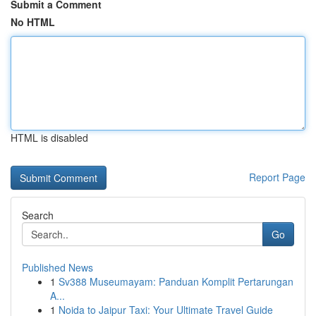
Submit a Comment
No HTML
HTML is disabled
Report Page
Search
Go
Published News
1
Sv388 Museumayam: Panduan Komplit Pertarungan
A...
1
Noida to Jaipur Taxi: Your Ultimate Travel Guide