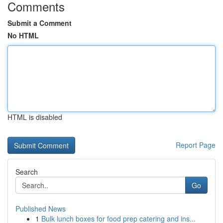
Comments
Submit a Comment
No HTML
HTML is disabled
Report Page
Search
Go
Published News
1
Bulk lunch boxes for food prep catering and ins...