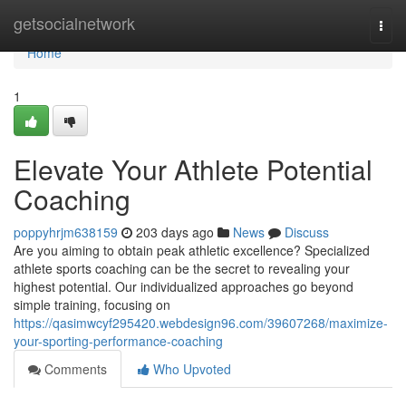
Home
getsocialnetwork
Togg
navi
Home
1
Elevate Your Athlete Potential
Coaching
poppyhrjm638159
203 days ago
News
Discuss
Are you aiming to obtain peak athletic excellence? Specialized
athlete sports coaching can be the secret to revealing your
highest potential. Our individualized approaches go beyond
simple training, focusing on
https://qasimwcyf295420.webdesign96.com/39607268/maximize-
your-sporting-performance-coaching
Comments
Who Upvoted