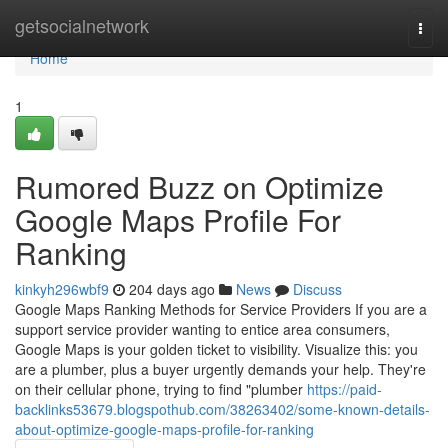
Home
getsocialnetwork
Togg
navi
Home
1
Rumored Buzz on Optimize
Google Maps Profile For
Ranking
kinkyh296wbf9
204 days ago
News
Discuss
Google Maps Ranking Methods for Service Providers If you are a
support service provider wanting to entice area consumers,
Google Maps is your golden ticket to visibility. Visualize this: you
are a plumber, plus a buyer urgently demands your help. They're
on their cellular phone, trying to find "plumber
https://paid-
backlinks53679.blogspothub.com/38263402/some-known-details-
about-optimize-google-maps-profile-for-ranking