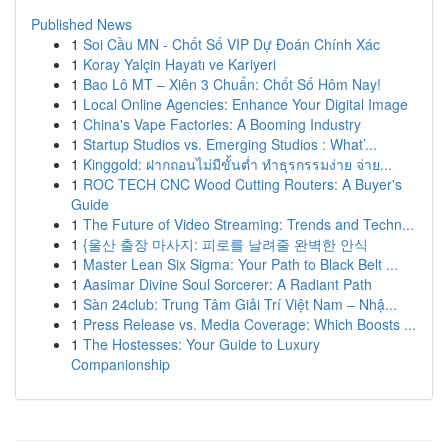
Published News
1
Soi Cầu MN - Chốt Số VIP Dự Đoán Chính Xác
1
Koray Yalçin Hayatı ve Kariyeri
1
Bao Lô MT – Xiên 3 Chuẩn: Chốt Số Hôm Nay!
1
Local Online Agencies: Enhance Your Digital Image
1
China's Vape Factories: A Booming Industry
1
Startup Studios vs. Emerging Studios : What’...
1
Kinggold: ฝากถอนไม่มีขั้นต่ำ ทำธุรกรรมง่าย จ่าย...
1
ROC TECH CNC Wood Cutting Routers: A Buyer's
Guide
1
The Future of Video Streaming: Trends and Techn...
1
{울산 출장 마사지: 피로를 날려줄 완벽한 안식
1
Master Lean Six Sigma: Your Path to Black Belt ...
1
Aasimar Divine Soul Sorcerer: A Radiant Path
1
Sàn 24club: Trung Tâm Giải Trí Việt Nam – Nhậ...
1
Press Release vs. Media Coverage: Which Boosts ...
1
The Hostesses: Your Guide to Luxury
Companionship