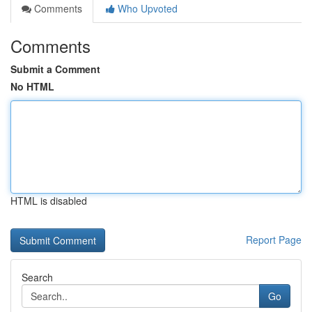
Comments
Who Upvoted
Comments
Submit a Comment
No HTML
HTML is disabled
Report Page
Search
Go