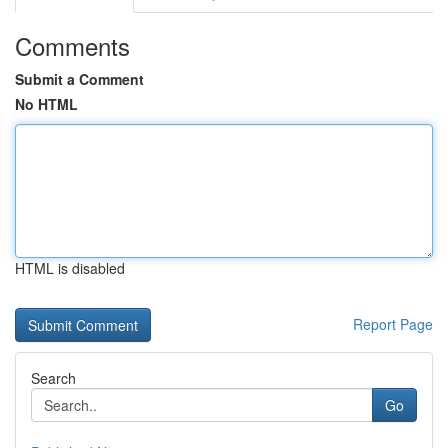
Comments
Submit a Comment
No HTML
HTML is disabled
Report Page
Search
Go