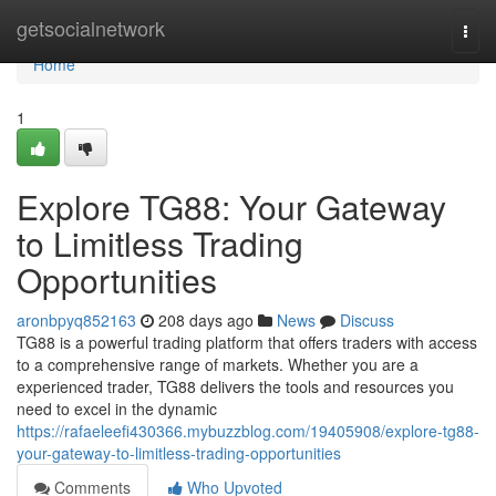
Home
getsocialnetwork
Togg
navi
Home
1
Explore TG88: Your Gateway
to Limitless Trading
Opportunities
aronbpyq852163
208 days ago
News
Discuss
TG88 is a powerful trading platform that offers traders with access
to a comprehensive range of markets. Whether you are a
experienced trader, TG88 delivers the tools and resources you
need to excel in the dynamic
https://rafaeleefi430366.mybuzzblog.com/19405908/explore-tg88-
your-gateway-to-limitless-trading-opportunities
Comments
Who Upvoted