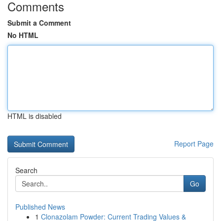
Comments
Submit a Comment
No HTML
HTML is disabled
Report Page
Search
Go
Published News
1
Clonazolam Powder: Current Trading Values &