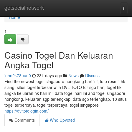
Home
getsocialnetwork
Togg
navi
Home
1
Casino Togel Dan Keluaran
Angka Togel
john2k78uuu0
231 days ago
News
Discuss
Find the newest togel singapore hongkong hari ini, toto resmi, hk
siang, situs togel terbesar with DVL TOTO for sgp hari, togel hk,
angka keluaran hk hari ini, data togel hari ini and togel singapore
hongkong, keluaran sgp terlengkap, data sgp terlengkap, 10 situs
togel terpercaya, togel terpercaya, togel singapore
https://dvltotologin.com/
Comments
Who Upvoted