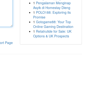
1
Pengalaman Menginap
Asyik di Homestay Dieng
1
POLO188: Exploring its
Promise
1
Gotogame88: Your Top
Online Gaming Destination
1
Retatrutide for Sale: UK
Options & UK Prospects
ort Page