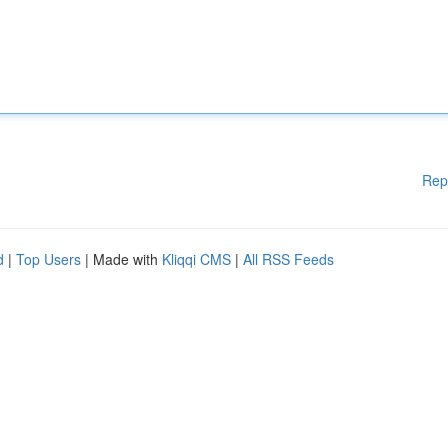
Rep
d
|
Top Users
| Made with
Kliqqi CMS
|
All RSS Feeds