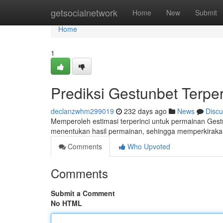
Home
getsocialnetwork
Home
New
Submit
Home
1
Prediksi Gestunbet Terpe
declanzwhm299019
232 days ago
News
Discu
Memperoleh estimasi terperinci untuk permainan Gest
menentukan hasil permainan, sehingga memperkirakan
Comments
Who Upvoted
Comments
Submit a Comment
No HTML