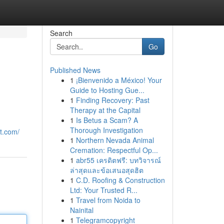
Search
Go
Published News
1
¡Bienvenido a México! Your
Guide to Hosting Gue...
1
Finding Recovery: Past
Therapy at the Capital
1
Is Betus a Scam? A
Thorough Investigation
lt.com/
1
Northern Nevada Animal
Cremation: Respectful Op...
1
abr55 เครดิตฟรี: บทวิจารณ์
ล่าสุดและข้อเสนอสุดฮิต
1
C.D. Roofing & Construction
Ltd: Your Trusted R...
1
Travel from Noida to
Nainital
1
Telegramcopyright