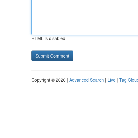
HTML is disabled
Copyright © 2026 |
Advanced Search
|
Live
|
Tag Clou