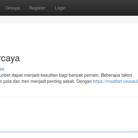
Groups
Register
Login
rcaya
ss
unbet dapat menjadi kesulitan bagi banyak pemain. Beberapa faktor
 pola dan tren menjadi penting sekali. Dengan
https://mostbet.cevsau