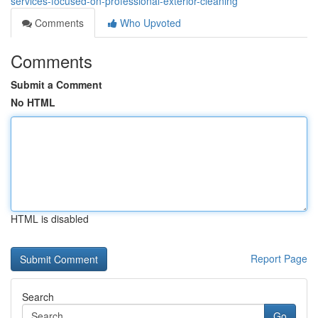
services-focused-on-professional-exterior-cleaning
Comments
Who Upvoted
Comments
Submit a Comment
No HTML
HTML is disabled
Report Page
Search
Go