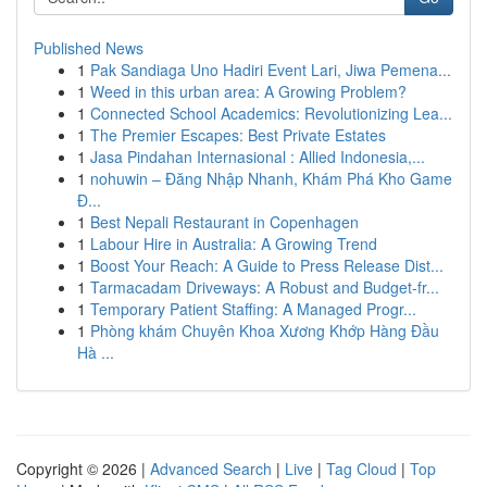
Published News
1
Pak Sandiaga Uno Hadiri Event Lari, Jiwa Pemena...
1
Weed in this urban area: A Growing Problem?
1
Connected School Academics: Revolutionizing Lea...
1
The Premier Escapes: Best Private Estates
1
Jasa Pindahan Internasional : Allied Indonesia,...
1
nohuwin – Đăng Nhập Nhanh, Khám Phá Kho Game
Đ...
1
Best Nepali Restaurant in Copenhagen
1
Labour Hire in Australia: A Growing Trend
1
Boost Your Reach: A Guide to Press Release Dist...
1
Tarmacadam Driveways: A Robust and Budget-fr...
1
Temporary Patient Staffing: A Managed Progr...
1
Phòng khám Chuyên Khoa Xương Khớp Hàng Đầu
Hà ...
Copyright © 2026 |
Advanced Search
|
Live
|
Tag Cloud
|
Top