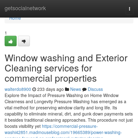
Home
getsocialnetwork
Togg
navi
Home
1
Window washing and Exterior
Cleaning services for
commercial properties
walterdo8900
233 days ago
News
Discuss
Explore the Impact of Pressure Washing on Home Window
Clearness and Longevity Pressure Washing has emerged as a
vital method for preserving window clarity and long life. Its
capability to eliminate mineral, dirt, and gunk down payments sets
it besides traditional cleaning approaches. This procedure not just
boosts visibility yet
https://commercial-pressure-
washi42851.madmouseblog.com/19665389/power-washing-