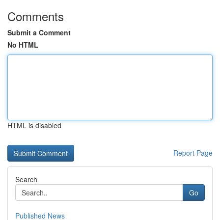
Comments
Submit a Comment
No HTML
HTML is disabled
Report Page
Search
Go
Published News