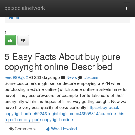
Home
getsocialnetwork
Togg
navi
Home
1
5 Easy Facts About buy pure
copyright online Described
leeq999qjd2
233 days ago
News
Discuss
Some customers might sense Secure employing a VPN when
purchasing medicine online (which some online markets have to
have). They use browsers for example Tor to take care of their
anonymity within the hopes of in no way getting caught. Now we
have the very best quality of coke currently
https://buy-crack-
copyright-online59246.loginblogin.com/46958814/examine-this-
report-on-buy-pure-copyright-online
Comments
Who Upvoted