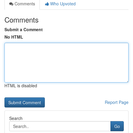
Comments
Who Upvoted
Comments
Submit a Comment
No HTML
HTML is disabled
Report Page
Search
Go