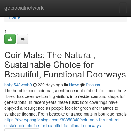
Home
getsocialnetwork
Togg
navi
Home
1
Coir Mats: The Natural,
Sustainable Choice for
Beautiful, Functional Doorways
bobg543wmb0
232 days ago
News
Discuss
The humble coco coir mat, a entrance mat crafted from coco husk
fibres, has been welcoming visitors into residences and shops for
generations. In recent years these rustic floor coverings have
enjoyed a resurgence as people look for green alternatives to
synthetic flooring. From bespoke entrance mats in boutique hotels
https://riverypesg.idblogz.com/39358342/coir-mats-the-natural-
sustainable-choice-for-beautiful-functional-doorways