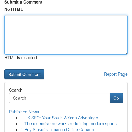
Submit a Comment
No HTML
HTML is disabled
Report Page
Search
Go
Published News
1
UK SEO: Your South African Advantage
1
The extensive networks redefining modern sports...
1
Buy Stoker's Tobacco Online Canada