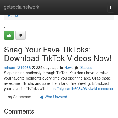
Home
getsocialnetwork
Togg
navi
Home
1
Snag Your Fave TikToks:
Download TikTok Videos Now!
minamfti219986
235 days ago
News
Discuss
Stop digging endlessly through TikTok. You don't have to relive
your favorite moments every time you open the app. Grab those
awesome TikToks and save them for offline viewing. Broadcast
your favorite TikToks with
https://alyssaelir608496.ktwiki.com/user
Comments
Who Upvoted
Comments