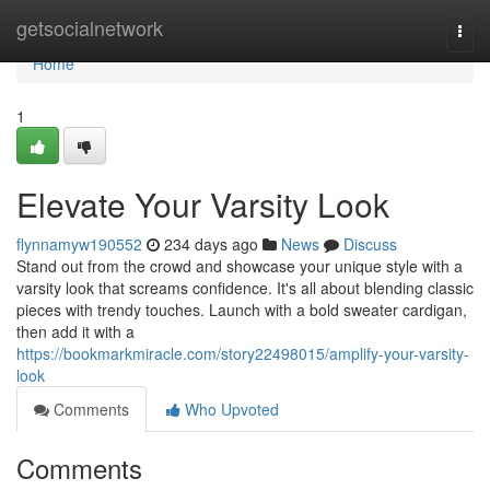
Home
getsocialnetwork
Togg
navi
Home
1
Elevate Your Varsity Look
flynnamyw190552
234 days ago
News
Discuss
Stand out from the crowd and showcase your unique style with a
varsity look that screams confidence. It's all about blending classic
pieces with trendy touches. Launch with a bold sweater cardigan,
then add it with a
https://bookmarkmiracle.com/story22498015/amplify-your-varsity-
look
Comments
Who Upvoted
Comments