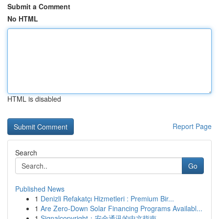
Submit a Comment
No HTML
HTML is disabled
Report Page
Search
Go
Published News
1
Denizli Refakatçı Hizmetleri : Premium Bir...
1
Are Zero-Down Solar Financing Programs Availabl...
1
Signalcopyright：安全通讯的中文指南