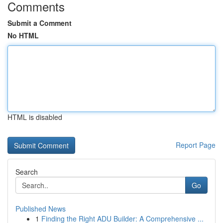
Comments
Submit a Comment
No HTML
HTML is disabled
Report Page
Search
Go
Published News
1
Finding the Right ADU Builder: A Comprehensive ...