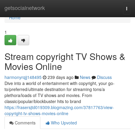
Home
getsocialnetwork
Togg
navi
Home
1
Stream copyright TV Shows &
Movies Online
harmonyrqjj148495
239 days ago
News
Discuss
Dive into a world of entertainment with copyright, your go-
to/preferred/ultimate destination for streaming tons/a
plethora/loads of TV shows and movies. From
classic/popular/blockbuster hits to brand
https://frasersjtd019309.blogmazing.com/37817763/view-
copyright-tv-shows-movies-online
Comments
Who Upvoted