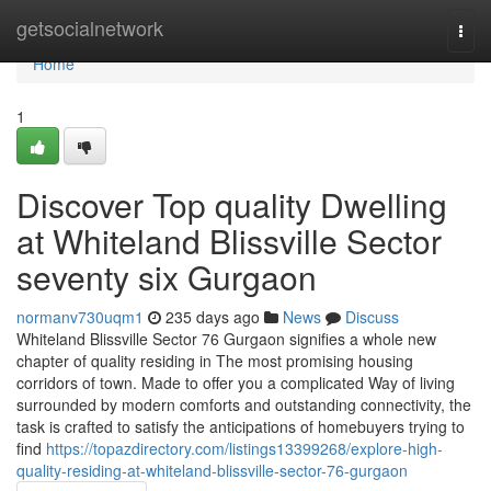
Home
getsocialnetwork
Togg
navi
Home
1
Discover Top quality Dwelling
at Whiteland Blissville Sector
seventy six Gurgaon
normanv730uqm1
235 days ago
News
Discuss
Whiteland Blissville Sector 76 Gurgaon signifies a whole new
chapter of quality residing in The most promising housing
corridors of town. Made to offer you a complicated Way of living
surrounded by modern comforts and outstanding connectivity, the
task is crafted to satisfy the anticipations of homebuyers trying to
find
https://topazdirectory.com/listings13399268/explore-high-
quality-residing-at-whiteland-blissville-sector-76-gurgaon