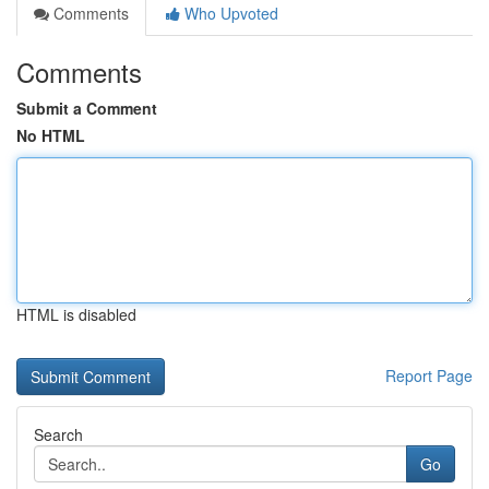
Comments
Who Upvoted
Comments
Submit a Comment
No HTML
HTML is disabled
Report Page
Search
Go