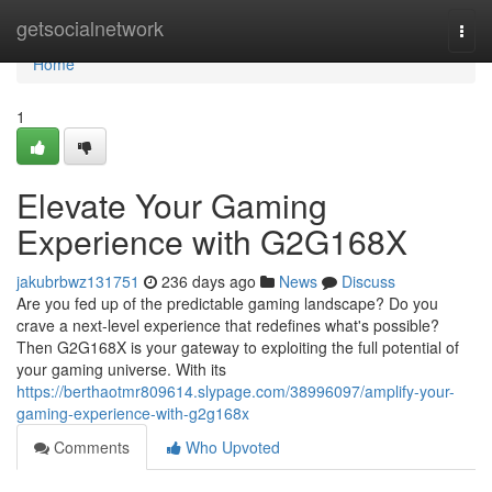
Home
getsocialnetwork
Togg
navi
Home
1
Elevate Your Gaming
Experience with G2G168X
jakubrbwz131751
236 days ago
News
Discuss
Are you fed up of the predictable gaming landscape? Do you
crave a next-level experience that redefines what's possible?
Then G2G168X is your gateway to exploiting the full potential of
your gaming universe. With its
https://berthaotmr809614.slypage.com/38996097/amplify-your-
gaming-experience-with-g2g168x
Comments
Who Upvoted