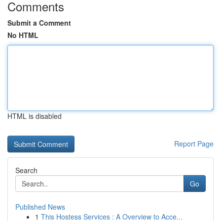
Comments
Submit a Comment
No HTML
HTML is disabled
Report Page
Search
Go
Published News
1
This Hostess Services : A Overview to Acce...