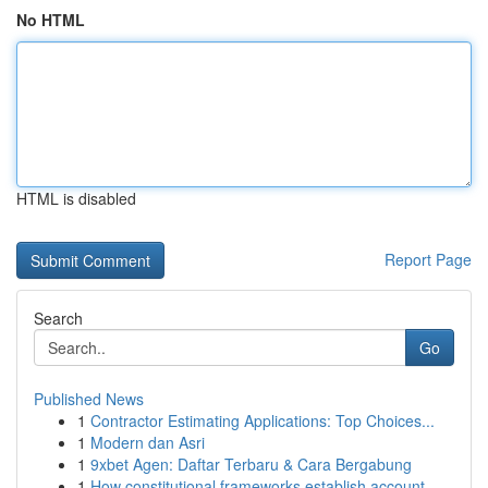
No HTML
HTML is disabled
Report Page
Search
Go
Published News
1
Contractor Estimating Applications: Top Choices...
1
Modern dan Asri
1
9xbet Agen: Daftar Terbaru & Cara Bergabung
1
How constitutional frameworks establish account...