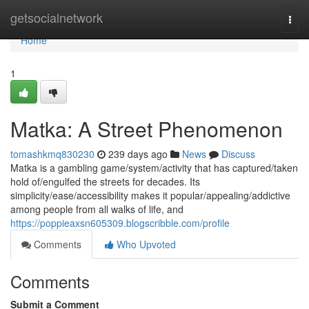
Home
getsocialnetwork
Togg
navi
Home
1
Matka: A Street Phenomenon
tomashkmq830230
239 days ago
News
Discuss
Matka is a gambling game/system/activity that has captured/taken
hold of/engulfed the streets for decades. Its
simplicity/ease/accessibility makes it popular/appealing/addictive
among people from all walks of life, and
https://poppieaxsn605309.blogscribble.com/profile
Comments
Who Upvoted
Comments
Submit a Comment