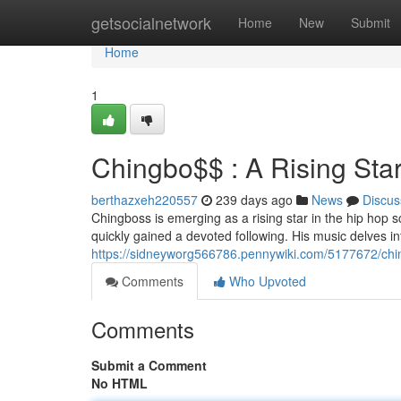
Home
getsocialnetwork
Home
New
Submit
Home
1
Chingbo$$ : A Rising Sta
berthazxeh220557
239 days ago
News
Discus
Chingboss is emerging as a rising star in the hip hop 
quickly gained a devoted following. His music delves int
https://sidneyworg566786.pennywiki.com/5177672/ch
Comments
Who Upvoted
Comments
Submit a Comment
No HTML