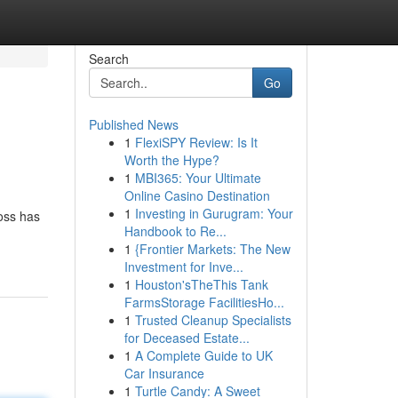
Search
Go
Published News
1
FlexiSPY Review: Is It
Worth the Hype?
1
MBI365: Your Ultimate
Online Casino Destination
1
Investing in Gurugram: Your
boss has
Handbook to Re...
1
{Frontier Markets: The New
Investment for Inve...
1
Houston'sTheThis Tank
FarmsStorage FacilitiesHo...
1
Trusted Cleanup Specialists
for Deceased Estate...
1
A Complete Guide to UK
Car Insurance
1
Turtle Candy: A Sweet