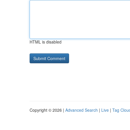
HTML is disabled
Copyright © 2026 |
Advanced Search
|
Live
|
Tag Clou