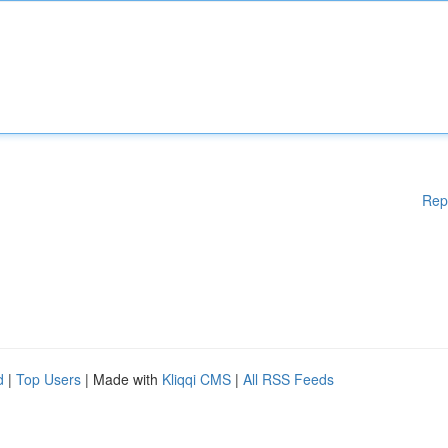
Rep
d
|
Top Users
| Made with
Kliqqi CMS
|
All RSS Feeds