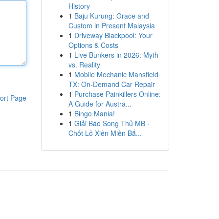
History
1
Baju Kurung: Grace and
Custom in Present Malaysia
1
Driveway Blackpool: Your
Options & Costs
1
Live Bunkers in 2026: Myth
vs. Reality
1
Mobile Mechanic Mansfield
TX: On-Demand Car Repair
1
Purchase Painkillers Online:
ort Page
A Guide for Austra...
1
Bingo Mania!
1
Giải Báo Song Thủ MB ·
Chốt Lô Xiên Miền Bắ...