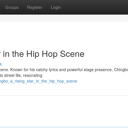
Groups
Register
Login
r in the Hip Hop Scene
s
scene. Known for his catchy lyrics and powerful stage presence, Ching
o street life, resonating
ingbo_a_rising_star_in_the_hip_hop_scene