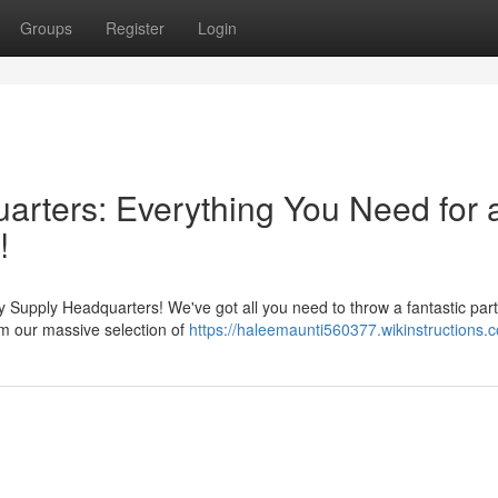
Groups
Register
Login
rters: Everything You Need for 
!
 Supply Headquarters! We've got all you need to throw a fantastic part
om our massive selection of
https://haleemaunti560377.wikinstructions.