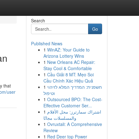
Search
Go
Published News
1
WinAZ: Your Guide to
an
Arizona Lottery Wins
1
New Orleans AC Repair:
Stay Cool & Comfortable
1
Cầu Giải 8 MT: Mẹo Soi
Cầu Chính Xác Hiệu Quả
y that
1
חשפנית: המדריך המלא לזיהוי
com/user
וטיפול
1
Outsourced BPO: The Cost-
Effective Customer Ser...
1
اشتراك سمارترز: محل الأفلام
والمسلسلات مجانًا
1
Ovruxtali: A Comprehensive
Review
1
Red Deer top Power