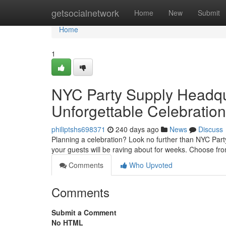
Home
getsocialnetwork
Home
New
Submit
Home
1
NYC Party Supply Headqua
Unforgettable Celebration
philiptshs698371
240 days ago
News
Discuss
Planning a celebration? Look no further than NYC Party
your guests will be raving about for weeks. Choose fr
Comments
Who Upvoted
Comments
Submit a Comment
No HTML