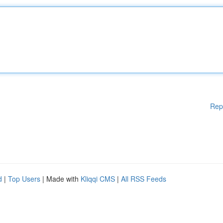
Rep
d
|
Top Users
| Made with
Kliqqi CMS
|
All RSS Feeds