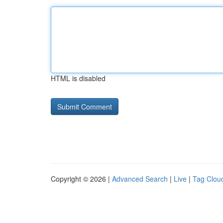
HTML is disabled
Copyright © 2026 |
Advanced Search
|
Live
|
Tag Clou