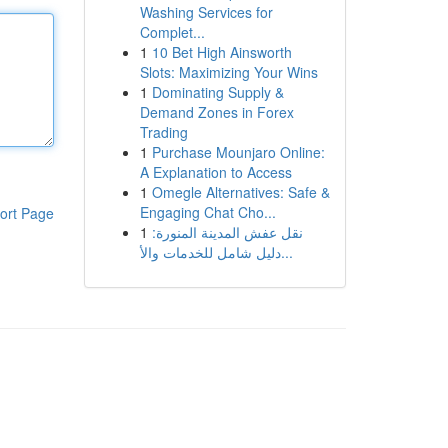
Washing Services for
Complet...
1
10 Bet High Ainsworth
Slots: Maximizing Your Wins
1
Dominating Supply &
Demand Zones in Forex
Trading
1
Purchase Mounjaro Online:
A Explanation to Access
1
Omegle Alternatives: Safe &
Engaging Chat Cho...
ort Page
1
نقل عفش المدينة المنورة:
دليل شامل للخدمات والأ...