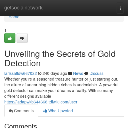
Home
getsocialnetwork
Togg
navi
Home
1
Unveiling the Secrets of Gold
Detection
larissaffdw667022
240 days ago
News
Discuss
Whether you're a seasoned treasure hunter or just starting out,
the allure of unearthing hidden riches is undeniable. A powerful
gold detector can make your dreams a reality. With so many
different designs available
https://jadapwkb644668.tdlwiki.com/user
Comments
Who Upvoted
Comments