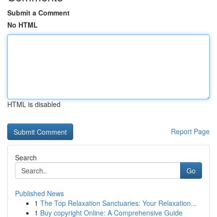
Submit a Comment
No HTML
HTML is disabled
Report Page
Search
Go
Published News
1
The Top Relaxation Sanctuaries: Your Relaxation...
1
Buy copyright Online: A Comprehensive Guide