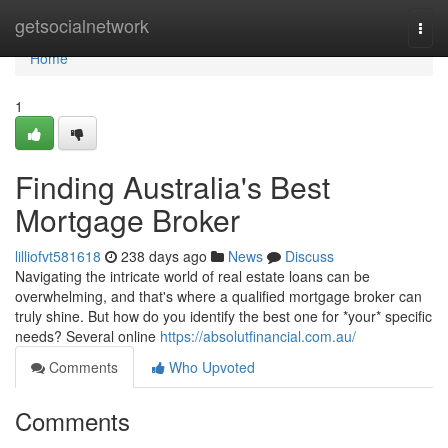
Home
getsocialnetwork
Togg
navi
Home
1
Finding Australia's Best
Mortgage Broker
lilliofvt581618
238 days ago
News
Discuss
Navigating the intricate world of real estate loans can be
overwhelming, and that's where a qualified mortgage broker can
truly shine. But how do you identify the best one for *your* specific
needs? Several online
https://absolutfinancial.com.au/
Comments
Who Upvoted
Comments