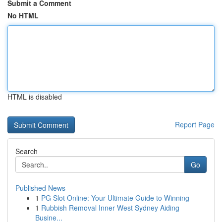
Submit a Comment
No HTML
HTML is disabled
Report Page
Search
Go
Published News
1
PG Slot Online: Your Ultimate Guide to Winning
1
Rubbish Removal Inner West Sydney Aiding
Busine...