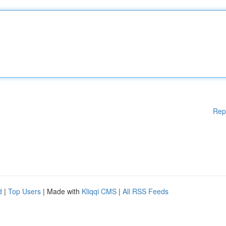
Rep
d
|
Top Users
| Made with
Kliqqi CMS
|
All RSS Feeds