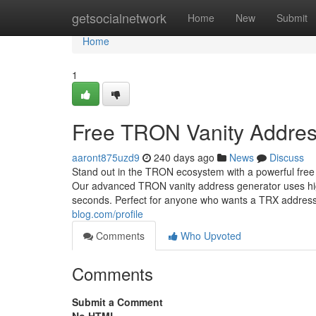
Home
getsocialnetwork
Home
New
Submit
Home
1
Free TRON Vanity Addres
aaront875uzd9
240 days ago
News
Discuss
Stand out in the TRON ecosystem with a powerful free
Our advanced TRON vanity address generator uses high
seconds. Perfect for anyone who wants a TRX addres
blog.com/profile
Comments
Who Upvoted
Comments
Submit a Comment