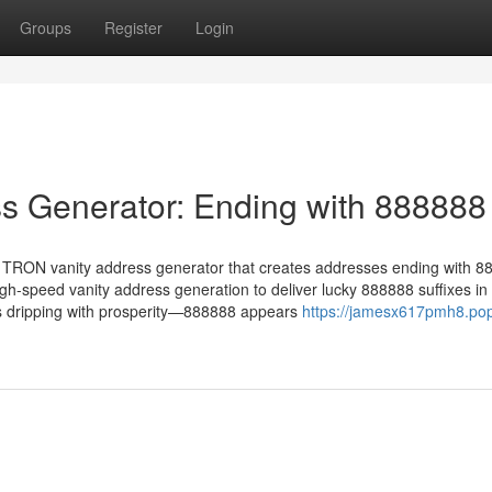
Groups
Register
Login
s Generator: Ending with 888888
 TRON vanity address generator that creates addresses ending with 8
-speed vanity address generation to deliver lucky 888888 suffixes in
s dripping with prosperity—888888 appears
https://jamesx617pmh8.po