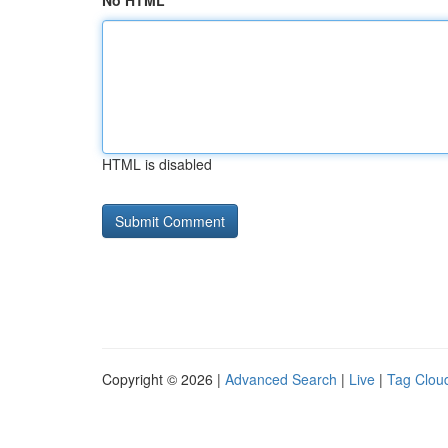
No HTML
HTML is disabled
Copyright © 2026 |
Advanced Search
|
Live
|
Tag Clou