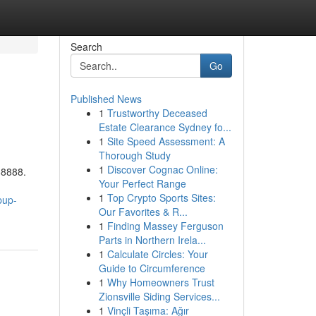
Search
Go
Published News
1
Trustworthy Deceased
Estate Clearance Sydney fo...
1
Site Speed Assessment: A
Thorough Study
1
Discover Cognac Online:
88888.
Your Perfect Range
1
Top Crypto Sports Sites:
pup-
Our Favorites & R...
1
Finding Massey Ferguson
Parts in Northern Irela...
1
Calculate Circles: Your
Guide to Circumference
1
Why Homeowners Trust
Zionsville Siding Services...
1
Vinçli Taşıma: Ağır