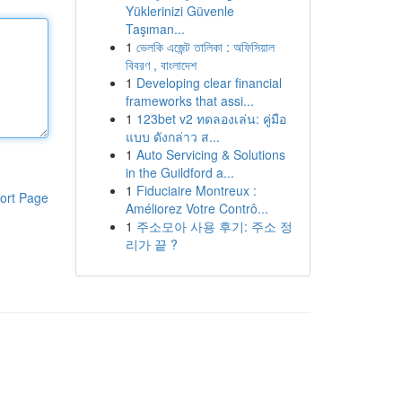
Yüklerinizi Güvenle
Taşıman...
1
ভেলকি এজেন্ট তালিকা : অফিসিয়াল
বিবরণ , বাংলাদেশ
1
Developing clear financial
frameworks that assi...
1
123bet v2 ทดลองเล่น: คู่มือ
แบบ ดังกล่าว ส...
1
Auto Servicing & Solutions
in the Guildford a...
1
Fiduciaire Montreux :
ort Page
Améliorez Votre Contrô...
1
주소모아 사용 후기: 주소 정
리가 끝 ?