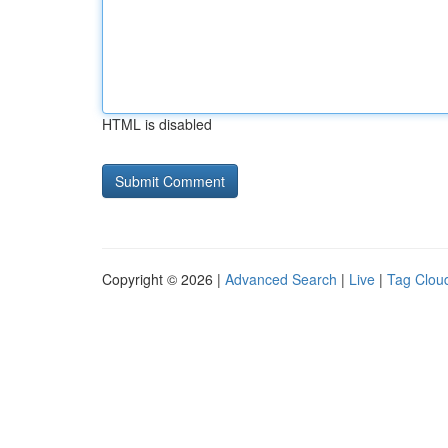
HTML is disabled
Copyright © 2026 |
Advanced Search
|
Live
|
Tag Clou