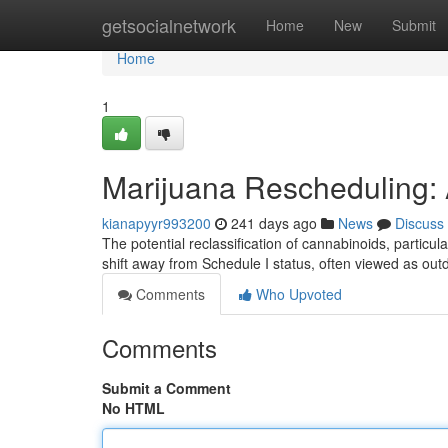
Home
getsocialnetwork
Home
New
Submit
Home
1
Marijuana Rescheduling: 
kianapyyr993200
241 days ago
News
Discuss
The potential reclassification of cannabinoids, particula
shift away from Schedule I status, often viewed as ou
Comments
Who Upvoted
Comments
Submit a Comment
No HTML