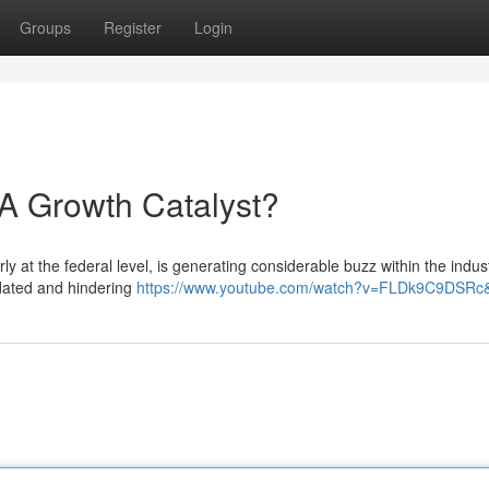
Groups
Register
Login
A Growth Catalyst?
rly at the federal level, is generating considerable buzz within the indus
tdated and hindering
https://www.youtube.com/watch?v=FLDk9C9DSRc