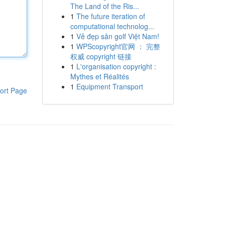
The Land of the Ris...
1
The future iteration of
computational technolog...
1
Vẻ đẹp sân golf Việt Nam!
1
WPScopyright官网 ： 完整
权威 copyright 链接
1
L'organisation copyright :
Mythes et Réalités
1
Equipment Transport
ort Page