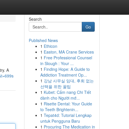
Search
Go
Published News
1
Ethicon
1
Easton, MA Crane Services
1
Free Professional Counsel
in Slough : Your ...
1
Finding Hope: A Guide to
try. A
Addiction Treatment Op...
&t=699s
1
강남 사무실 임대, 후회 없는
선택을 위한 꿀팁
1
Kubet: Cẩm nang Chi Tiết
dành cho Người mớ...
1
Risette Dental: Your Guide
to Teeth Brightenin...
1
Tepat4d: Tutorial Lengkap
untuk Pengguna Baru
1
Procuring The Medication in