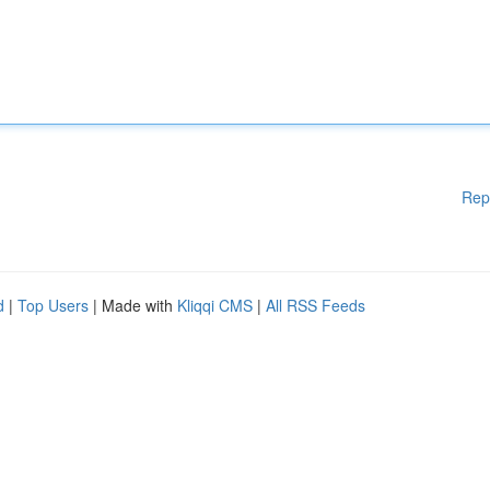
Rep
d
|
Top Users
| Made with
Kliqqi CMS
|
All RSS Feeds