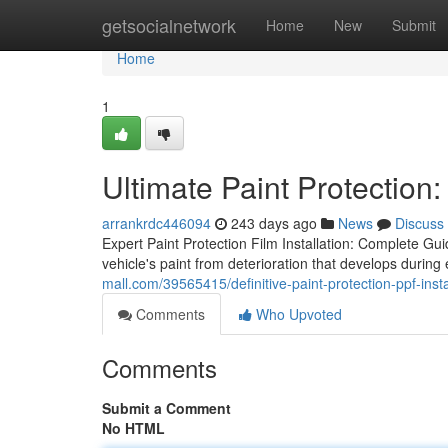
Home
getsocialnetwork
Home
New
Submit
Home
1
Ultimate Paint Protection:
arrankrdc446094
243 days ago
News
Discuss
Expert Paint Protection Film Installation: Complete Guid
vehicle's paint from deterioration that develops durin
mall.com/39565415/definitive-paint-protection-ppf-insta
Comments
Who Upvoted
Comments
Submit a Comment
No HTML