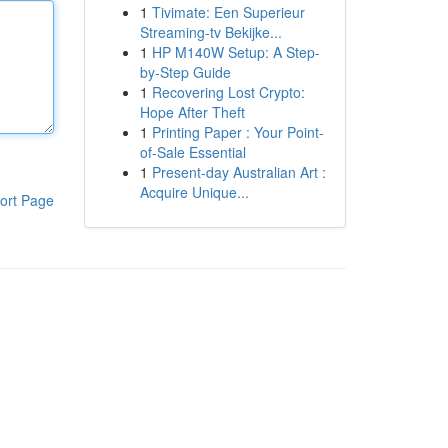
1
Tivimate: Een Superieur
Streaming-tv Bekijke...
1
HP M140W Setup: A Step-
by-Step Guide
1
Recovering Lost Crypto:
Hope After Theft
1
Printing Paper : Your Point-
of-Sale Essential
1
Present-day Australian Art :
Acquire Unique...
ort Page