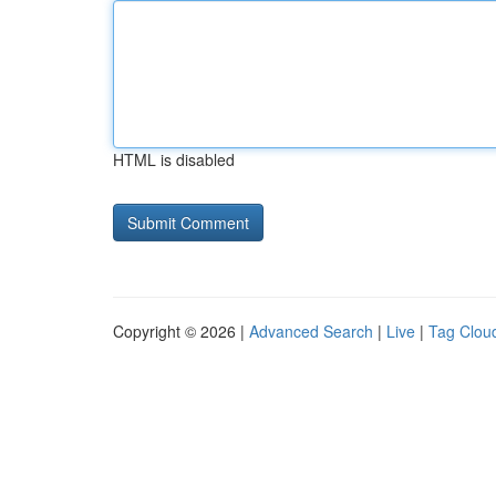
HTML is disabled
Copyright © 2026 |
Advanced Search
|
Live
|
Tag Clou