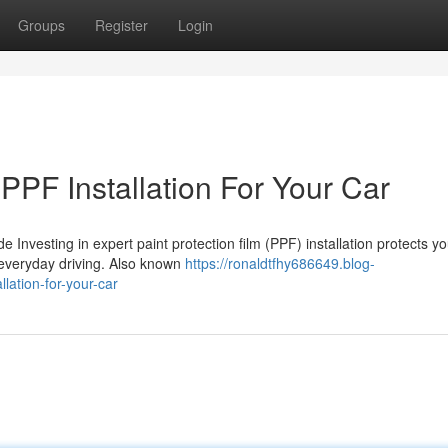
Groups
Register
Login
 PPF Installation For Your Car
e Investing in expert paint protection film (PPF) installation protects yo
g everyday driving. Also known
https://ronaldtfhy686649.blog-
llation-for-your-car