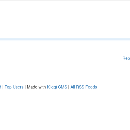
Rep
d
|
Top Users
| Made with
Kliqqi CMS
|
All RSS Feeds