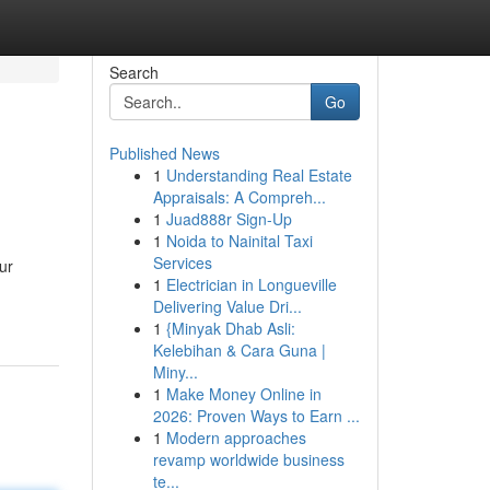
Search
Go
Published News
1
Understanding Real Estate
Appraisals: A Compreh...
1
Juad888r Sign-Up
1
Noida to Nainital Taxi
Services
ur
1
Electrician in Longueville
Delivering Value Dri...
1
{Minyak Dhab Asli:
Kelebihan & Cara Guna |
Miny...
1
Make Money Online in
2026: Proven Ways to Earn ...
1
Modern approaches
revamp worldwide business
te...