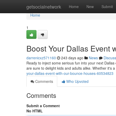
Home
getsocialnetwork
Home
New
Submit
Home
1
Boost Your Dallas Event 
darrenicxz571160
243 days ago
News
Discus
Ready to inject some serious fun into your next Dalla
are sure to delight kids and adults alike. Whether it's 
your-dallas-event-with-our-bounce-houses-60534823
Comments
Who Upvoted
Comments
Submit a Comment
No HTML