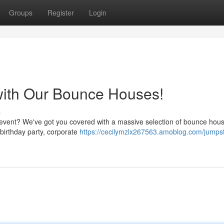
Groups
Register
Login
with Our Bounce Houses!
s
s event? We've got you covered with a massive selection of bounce hous
a birthday party, corporate
https://cecilymzlx267563.amoblog.com/jumpst