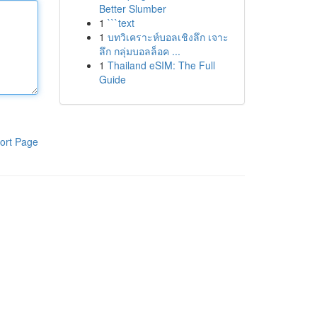
Better Slumber
1
```text
1
บทวิเคราะห์บอลเชิงลึก เจาะ
ลึก กลุ่มบอลล็อค ...
1
Thailand eSIM: The Full
Guide
ort Page