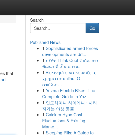
Search
Go
Published News
1
Sophisticated armed forces
developments are dri...
1
บริษัท Think Cool จำกัด: การ
พัฒนา ที่ เป็น ความ...
1
Ξεκινήστε να κερδίζετε
es that
χρήματα online: Ο
art-
απόλυτ...
1
Yozma Electric Bikes: The
Complete Guide to Yoz...
1
인도차이나 하이에나 : 사라
져가는 야생 동물
1
Calcium Hypo Cost
Fluctuations & Existing
Marke...
1
Sleeping Pills: A Guide to