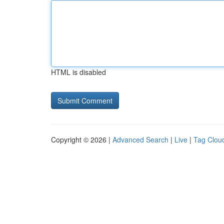
HTML is disabled
Copyright © 2026 |
Advanced Search
|
Live
|
Tag Clou