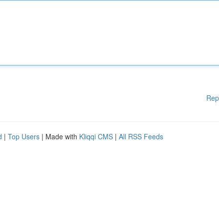
Rep
d
|
Top Users
| Made with
Kliqqi CMS
|
All RSS Feeds