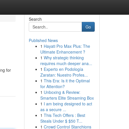
Search
Go
Published News
1
Hayati Pro Max Plus: The
Ultimate Enhancement ?
1
Why strategic thinking
requires much deeper ana...
1
Experto en Podología
ing for
Zaratan: Nuestro Profes...
1
This Era: Is it the Optimal
for Attention?
1
Unboxing & Review:
Smarters Elite Streaming Box
1
I am being designed to act
as a secure ...
1
This Tech Offers : Best
Steals Under $ $50 T...
1
Crowd Control Stanchions