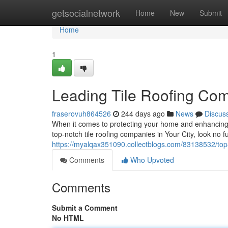
Home
getsocialnetwork
Home
New
Submit
Home
1
Leading Tile Roofing Co
fraserovuh864526
244 days ago
News
Discus
When it comes to protecting your home and enhancing its
top-notch tile roofing companies in Your City, look no
https://myalqax351090.collectblogs.com/83138532/top-r
Comments
Who Upvoted
Comments
Submit a Comment
No HTML