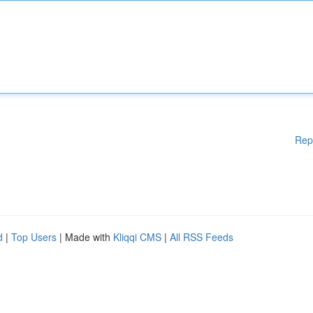
Rep
d
|
Top Users
| Made with
Kliqqi CMS
|
All RSS Feeds