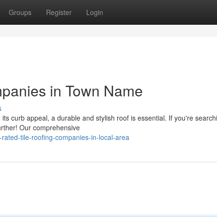
Groups
Register
Login
mpanies in Town Name
s
 curb appeal, a durable and stylish roof is essential. If you're search
 further! Our comprehensive
ated-tile-roofing-companies-in-local-area