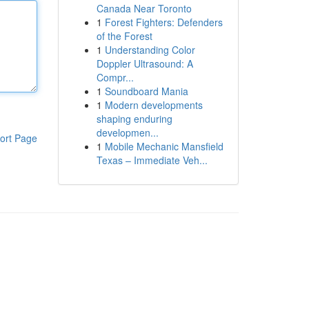
Canada Near Toronto
1
Forest Fighters: Defenders
of the Forest
1
Understanding Color
Doppler Ultrasound: A
Compr...
1
Soundboard Mania
1
Modern developments
shaping enduring
developmen...
ort Page
1
Mobile Mechanic Mansfield
Texas – Immediate Veh...