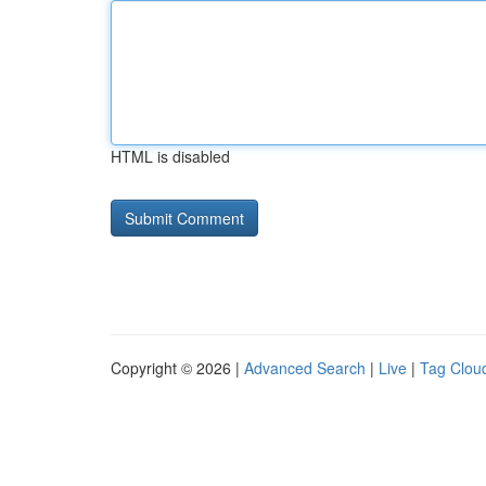
HTML is disabled
Copyright © 2026 |
Advanced Search
|
Live
|
Tag Clou