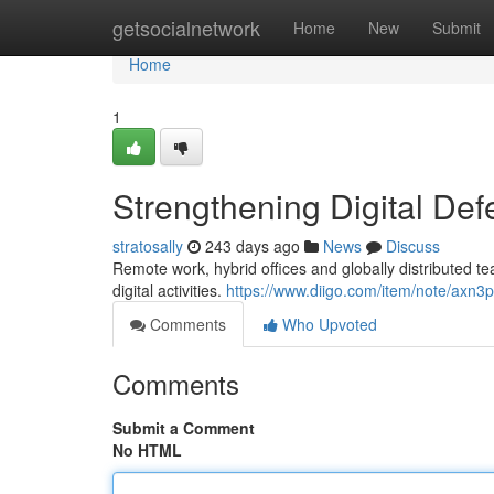
Home
getsocialnetwork
Home
New
Submit
Home
1
Strengthening Digital De
stratosally
243 days ago
News
Discuss
Remote work, hybrid offices and globally distributed 
digital activities.
https://www.diigo.com/item/note/ax
Comments
Who Upvoted
Comments
Submit a Comment
No HTML