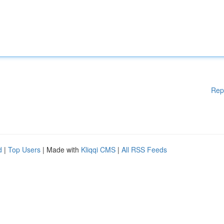
Rep
d
|
Top Users
| Made with
Kliqqi CMS
|
All RSS Feeds