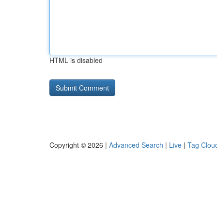
HTML is disabled
Copyright © 2026 |
Advanced Search
|
Live
|
Tag Clou