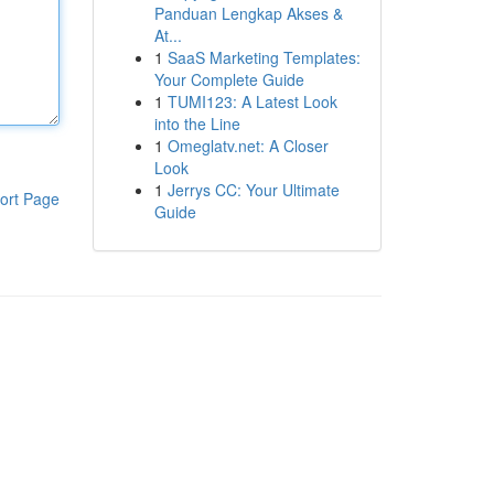
Panduan Lengkap Akses &
At...
1
SaaS Marketing Templates:
Your Complete Guide
1
TUMI123: A Latest Look
into the Line
1
Omeglatv.net: A Closer
Look
1
Jerrys CC: Your Ultimate
ort Page
Guide