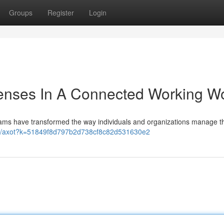
Groups
Register
Login
fenses In A Connected Working W
teams have transformed the way individuals and organizations manage th
n3p/axot?k=51849f8d797b2d738cf8c82d531630e2