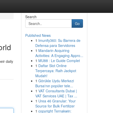
Search
Go
Published News
1
Imunify360: Su Barrera de
orld
Defensa para Servidores
1
Mandarin Acquiring
Activities: A Engaging Appro...
1
MU88 : Le Guide Complet
eir daily
1
Daftar Slot Online
Terpercaya: Raih Jackpot
Mudah!
1
Görükle Uydu Merkezi
Bursa'nın popüler tele...
1
VAT Consultants Dubai |
VAT Services UAE | Tax ...
1
Urea 46 Granular: Your
Source for Bulk Fertilizer
1
copyright Ternakwin: