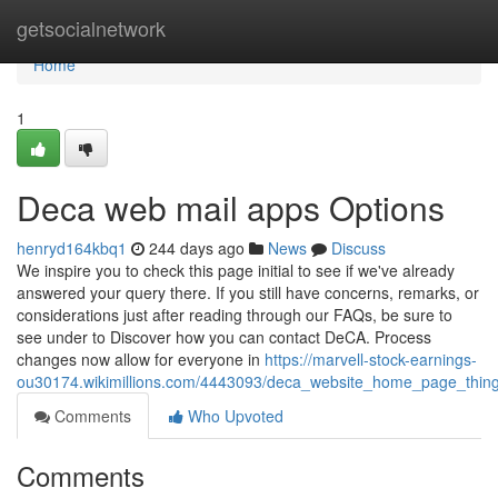
Home
getsocialnetwork
Home
1
Deca web mail apps Options
henryd164kbq1
244 days ago
News
Discuss
We inspire you to check this page initial to see if we've already
answered your query there. If you still have concerns, remarks, or
considerations just after reading through our FAQs, be sure to
see under to Discover how you can contact DeCA. Process
changes now allow for everyone in
https://marvell-stock-earnings-
ou30174.wikimillions.com/4443093/deca_website_home_page_thi
Comments
Who Upvoted
Comments