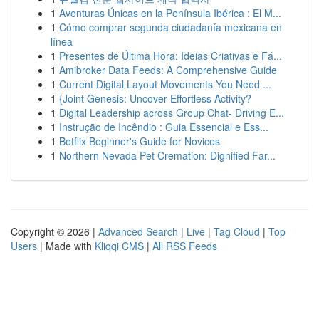
1
Aventuras Únicas en la Península Ibérica : El M...
1
Cómo comprar segunda ciudadanía mexicana en
línea
1
Presentes de Última Hora: Ideias Criativas e Fá...
1
Amibroker Data Feeds: A Comprehensive Guide
1
Current Digital Layout Movements You Need ...
1
{Joint Genesis: Uncover Effortless Activity?
1
Digital Leadership across Group Chat- Driving E...
1
Instrução de Incêndio : Guia Essencial e Ess...
1
Betflix Beginner's Guide for Novices
1
Northern Nevada Pet Cremation: Dignified Far...
Copyright © 2026 |
Advanced Search
|
Live
|
Tag Cloud
|
Top
Users
| Made with
Kliqqi CMS
|
All RSS Feeds