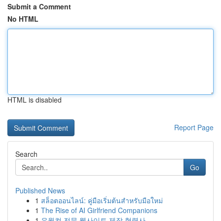
Submit a Comment
No HTML
HTML is disabled
Report Page
Search
Go
Published News
1
สล็อตออนไลน์: คู่มือเริ่มต้นสำหรับมือใหม่
1
The Rise of AI Girlfriend Companions
1
유월컴 전문 웹사이트 제작 협력사