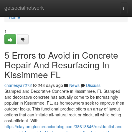
Home
getsocialnetwork
Togg
navi
Home
1
5 Errors to Avoid in Concrete
Repair And Resurfacing In
Kissimmee FL
charlesya7272
248 days ago
News
Discuss
Stamped and Decorative Concrete in Kissimmee, FL Stamped
and decorative concrete has actually come to be increasingly
popular in Kissimmee, FL, as homeowners seek to improve their
outdoor looks. This functional product offers an array of layout
options that can imitate all-natural rock or block, all while being
cost-efficient. With
https://claytonfgfec.creacionblog.com/38618846/residential-and-