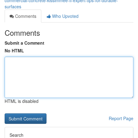
commercial-concrete-kissimmee-fl-expert-tips-for-durable-
surfaces
Comments
Who Upvoted
Comments
Submit a Comment
No HTML
HTML is disabled
Report Page
Search