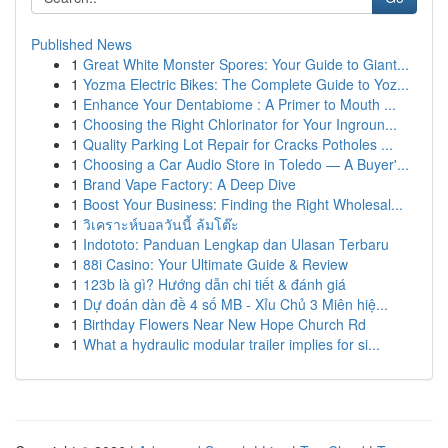
Published News
1
Great White Monster Spores: Your Guide to Giant...
1
Yozma Electric Bikes: The Complete Guide to Yoz...
1
Enhance Your Dentabiome : A Primer to Mouth ...
1
Choosing the Right Chlorinator for Your Ingroun...
1
Quality Parking Lot Repair for Cracks Potholes ...
1
Choosing a Car Audio Store in Toledo — A Buyer'...
1
Brand Vape Factory: A Deep Dive
1
Boost Your Business: Finding the Right Wholesal...
1
วิเคราะห์บอลวันนี้ ล้มโต๊ะ
1
Indototo: Panduan Lengkap dan Ulasan Terbaru
1
88i Casino: Your Ultimate Guide & Review
1
123b là gì? Hướng dẫn chi tiết & đánh giá
1
Dự đoán dàn đề 4 số MB - Xỉu Chủ 3 Miên hiệ...
1
Birthday Flowers Near New Hope Church Rd
1
What a hydraulic modular trailer implies for si...