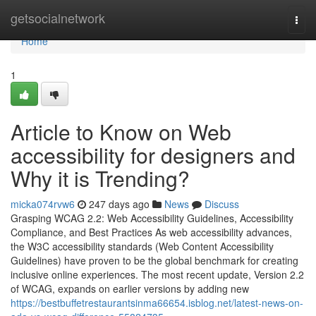
Home
getsocialnetwork
Togg
navi
Home
1
Article to Know on Web
accessibility for designers and
Why it is Trending?
micka074rvw6
247 days ago
News
Discuss
Grasping WCAG 2.2: Web Accessibility Guidelines, Accessibility
Compliance, and Best Practices As web accessibility advances,
the W3C accessibility standards (Web Content Accessibility
Guidelines) have proven to be the global benchmark for creating
inclusive online experiences. The most recent update, Version 2.2
of WCAG, expands on earlier versions by adding new
https://bestbuffetrestaurantsinma66654.isblog.net/latest-news-on-