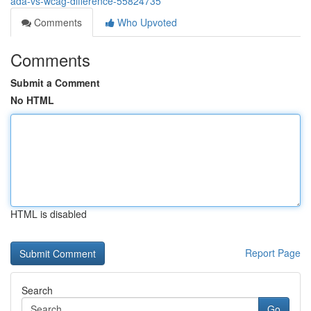
ada-vs-wcag-difference-55824735
Comments
Who Upvoted
Comments
Submit a Comment
No HTML
HTML is disabled
Report Page
Search
Go