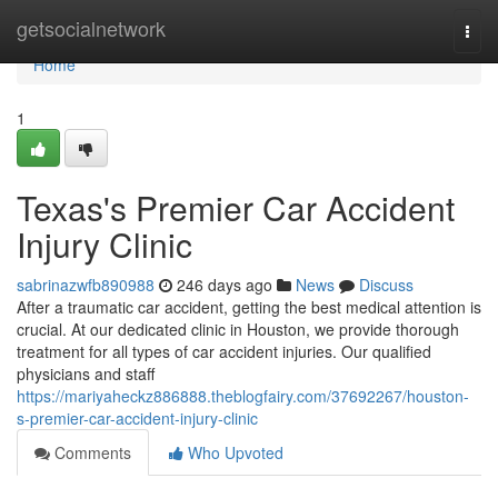
Home
getsocialnetwork
Togg
navi
Home
1
Texas's Premier Car Accident
Injury Clinic
sabrinazwfb890988
246 days ago
News
Discuss
After a traumatic car accident, getting the best medical attention is
crucial. At our dedicated clinic in Houston, we provide thorough
treatment for all types of car accident injuries. Our qualified
physicians and staff
https://mariyaheckz886888.theblogfairy.com/37692267/houston-
s-premier-car-accident-injury-clinic
Comments
Who Upvoted