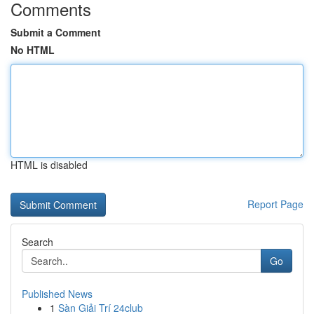
Comments
Submit a Comment
No HTML
HTML is disabled
Report Page
Search
Go
Published News
1
Sàn Giải Trí 24club