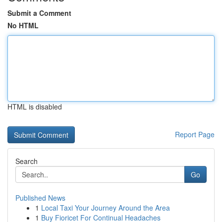
Submit a Comment
No HTML
HTML is disabled
Report Page
Search
Go
Published News
1
Local Taxi Your Journey Around the Area
1
Buy Fioricet For Continual Headaches