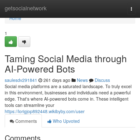
Home
getsocialnetwork
Togg
navi
Home
1
Taming Social Media through
AI-Powered Bots
saulesdv291841
261 days ago
News
Discuss
Social media platforms are a saturated landscape. To truly excel
in this environment, businesses and individuals need a powerful
edge. That's where AI-powered bots come in. These intelligent
tools can streamline your
https://lorigjop892448.wikibyby.com/user
Comments
Who Upvoted
Comments