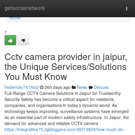
Home
getsocialnetwork
Togg
navi
Home
1
Cctv camera provider in jaipur,
the Unique Services/Solutions
You Must Know
frederickv741hlo2
260 days ago
News
Discuss
Full-Range CCTV Camera Solutions in Jaipur for Trustworthy
Security Safety has become a critical aspect for residents,
companies, and organisations in today’s dynamic world. As
technology keeps improving, surveillance systems have emerged
as an essential part of modern safety infrastructure. In Jaipur, the
demand for advanced and reliable CCTV camera
https://integralline75.dgbloggers.com/39013829/how-much-do-