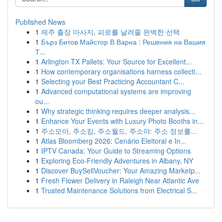
Published News
1
제주 출장 마사지, 피로를 날려줄 완벽한 선택
1
Бърз Битов Майстор В Варна : Решения на Вашия
Т...
1
Arlington TX Pallets: Your Source for Excellent...
1
How contemporary organisations harness collecti...
1
Selecting your Best Practicing Accountant C...
1
Advanced computational systems are improving
ou...
1
Why strategic thinking requires deeper analysis...
1
Enhance Your Events with Luxury Photo Booths in...
1
주소모아, 주소킹, 주소월드, 주소야: 주소 정보를...
1
Atlas Bloomberg 2026: Cenário Eleitoral e In...
1
IPTV Canada: Your Guide to Streaming Options
1
Exploring Eco-Friendly Adventures in Albany, NY
1
Discover BuySellVoucher: Your Amazing Marketp...
1
Fresh Flower Delivery in Raleigh Near Atlantic Ave
1
Trusted Maintenance Solutions from Electrical S...