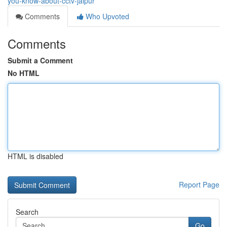
you-know-about-cctv-jaipur
Comments
Who Upvoted
Comments
Submit a Comment
No HTML
HTML is disabled
Report Page
Search
Go