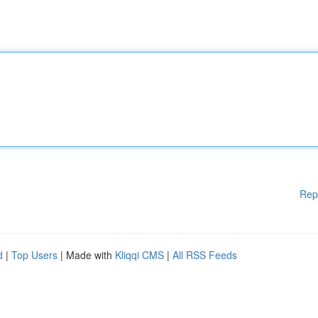
Rep
d
|
Top Users
| Made with
Kliqqi CMS
|
All RSS Feeds