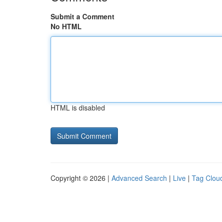
Submit a Comment
No HTML
HTML is disabled
Copyright © 2026 |
Advanced Search
|
Live
|
Tag Clou