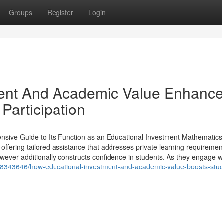
Groups
Register
Login
ent And Academic Value Enhanc
articipation
sive Guide to Its Function as an Educational Investment Mathematics 
, offering tailored assistance that addresses private learning requiremen
ever additionally constructs confidence in students. As they engage w.
/18343646/how-educational-investment-and-academic-value-boosts-stu