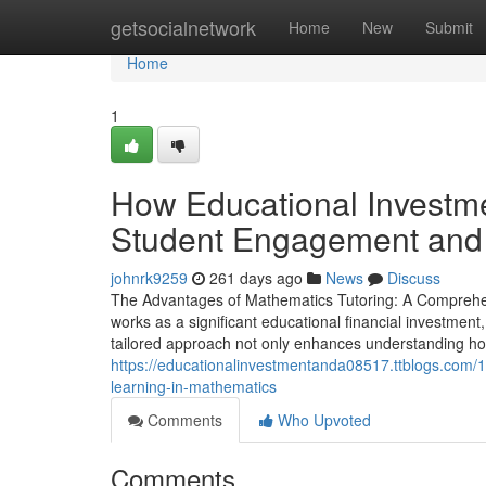
Home
getsocialnetwork
Home
New
Submit
Home
1
How Educational Investm
Student Engagement and P
johnrk9259
261 days ago
News
Discuss
The Advantages of Mathematics Tutoring: A Comprehen
works as a significant educational financial investment
tailored approach not only enhances understanding how
https://educationalinvestmentanda08517.ttblogs.com
learning-in-mathematics
Comments
Who Upvoted
Comments