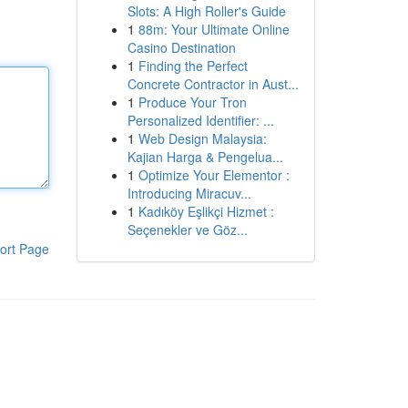
Slots: A High Roller's Guide
1
88m: Your Ultimate Online
Casino Destination
1
Finding the Perfect
Concrete Contractor in Aust...
1
Produce Your Tron
Personalized Identifier: ...
1
Web Design Malaysia:
Kajian Harga & Pengelua...
1
Optimize Your Elementor :
Introducing Miracuv...
1
Kadıköy Eşlikçi Hizmet :
Seçenekler ve Göz...
ort Page