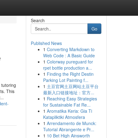
Search
Go
Published News
1
Converting Markdown to
e
Web Code : A Basic Guide
1
Colorway pureguard for
rpet bottle production a...
1
Finding the Right Destin
Parking Lot Painting f...
tutoring
1
土豆官网土豆网站土豆平台
ts. This
最新入口链接地址：官方...
..
1
Reaching Easy Strategies
dent-
for Sustainable Fat Re...
1
Aromatika Keria: Gia Ti
Katapliktiki Atmosfera
1
Arrendamento de Munck:
Tutorial Abrangente e Pr...
1
10 Bet High Ainsworth