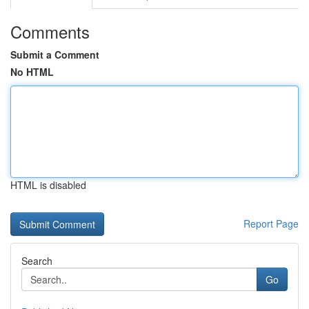
Comments
Submit a Comment
No HTML
HTML is disabled
Report Page
Search
Go