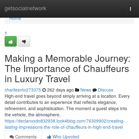
Home
getsocialnetwork
Togg
navi
Home
1
Making a Memorable Journey:
The Importance of Chauffeurs
in Luxury Travel
charliesnto273375
262 days ago
News
Discuss
High-end travel goes beyond simply arriving at a location. Every
detail contributes to an experience that reflects elegance,
refinement, and sophistication. The moment a guest steps into
the vehicle, the atmosphere,
https://declanxxdo832938.look4blog.com/76309902/creating-
lasting-impressions-the-role-of-chauffeurs-in-high-end-travel
Comments
Who Upvoted