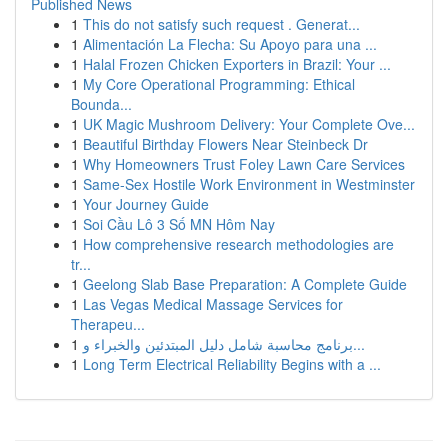
Published News
1
This do not satisfy such request . Generat...
1
Alimentación La Flecha: Su Apoyo para una ...
1
Halal Frozen Chicken Exporters in Brazil: Your ...
1
My Core Operational Programming: Ethical
Bounda...
1
UK Magic Mushroom Delivery: Your Complete Ove...
1
Beautiful Birthday Flowers Near Steinbeck Dr
1
Why Homeowners Trust Foley Lawn Care Services
1
Same-Sex Hostile Work Environment in Westminster
1
Your Journey Guide
1
Soi Cầu Lô 3 Số MN Hôm Nay
1
How comprehensive research methodologies are
tr...
1
Geelong Slab Base Preparation: A Complete Guide
1
Las Vegas Medical Massage Services for
Therapeu...
1
برنامج محاسبة شامل دليل المبتدئين والخبراء و...
1
Long Term Electrical Reliability Begins with a ...