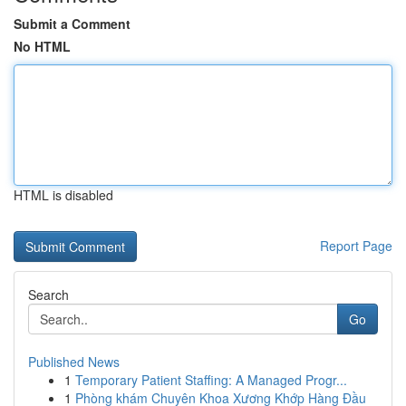
Submit a Comment
No HTML
HTML is disabled
Report Page
Search
Go
Published News
1
Temporary Patient Staffing: A Managed Progr...
1
Phòng khám Chuyên Khoa Xương Khớp Hàng Đầu