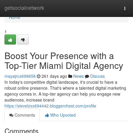
Home
getsocialnetwork
Togg
navi
Home
1
Boost Your Presence with a
Top-Tier Miami Digital Agency
mayajrcx699658
261 days ago
News
Discuss
In today's competitive digital landscape, it's crucial to have a
robust online presence. That's where a talented digital marketing
agency comes in. A top-tier agency can help you engage new
audiences, increase brand
https://stevelzxx694442.bloggerchest.com/profile
Comments
Who Upvoted
Comments